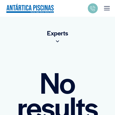
Experts
No
results