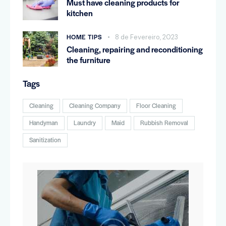
Must have cleaning products for
kitchen
HOME TIPS
8 de Fevereiro, 2023
Cleaning, repairing and reconditioning
the furniture
Tags
Cleaning
Cleaning Company
Floor Cleaning
Handyman
Laundry
Maid
Rubbish Removal
Sanitization