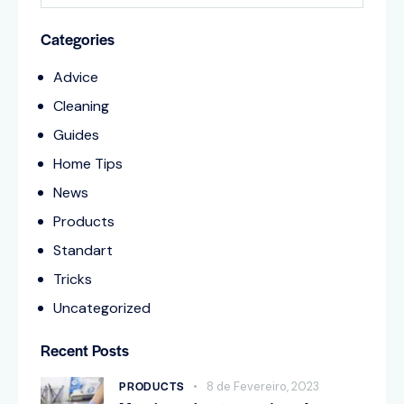
Categories
Advice
Cleaning
Guides
Home Tips
News
Products
Standart
Tricks
Uncategorized
Recent Posts
PRODUCTS
8 de Fevereiro, 2023