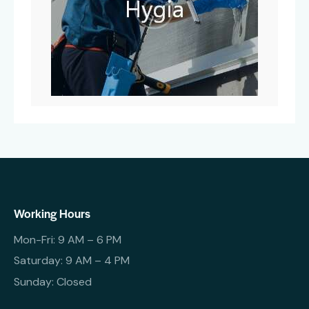
Working Hours
Mon-Fri: 9 AM – 6 PM
Saturday: 9 AM – 4 PM
Sunday: Closed