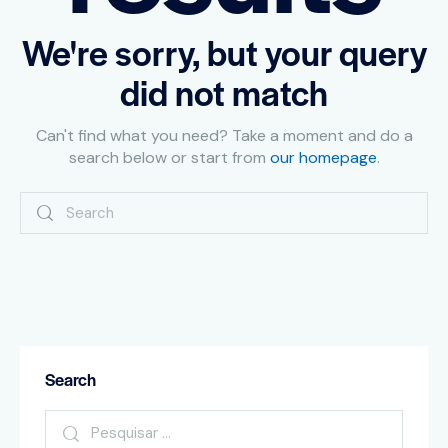
We're sorry, but your query
did not match
Can't find what you need? Take a moment and do a
search below or start from
our homepage
.
Search