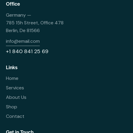
Office
Germany —
785 15h Street, Office 478
Berlin, De 81566
info@email.com
+1 840 841 25 69
Links
Home
Services
About Us
Shop
Contact
Get in Touch