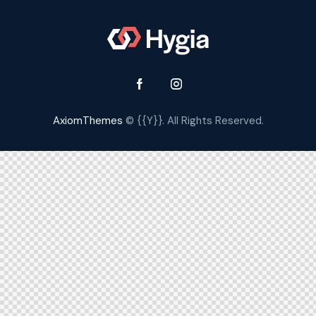
AxiomThemes
© {{Y}}. All Rights Reserved.